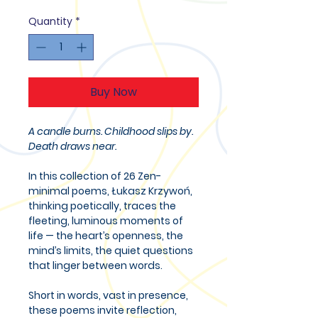
Quantity
*
Buy Now
A candle burns. Childhood slips by.
Death draws near.
In this collection of 26 Zen-
minimal poems, Łukasz Krzywoń,
thinking poetically, traces the
fleeting, luminous moments of
life — the heart’s openness, the
mind’s limits, the quiet questions
that linger between words.
Short in words, vast in presence,
these poems invite reflection,