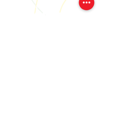
Social
Join our community
We'll let you know when, where
and what we're up to..
Subscribe Now
Our Cookies Policy and Personal Data Protection Notice
Our Cancellation Policy
We are a CRO registered company
Creative Together RBN 667699
Cong, Co. Mayo, Ireland
We are registered with Arts Council of Ireland.