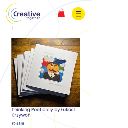
Thinking Poetically by Łukasz
Krzywoń
Price
€6.99