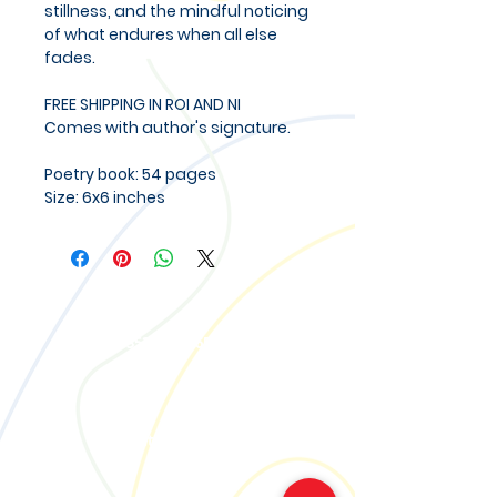
stillness, and the mindful noticing
of what endures when all else
fades.
FREE SHIPPING IN ROI AND NI
Comes with author's signature.
Poetry book: 54 pages
Size: 6x6 inches
Call
M:
+353 85 1386537
Email
contact@creativetogether.ie