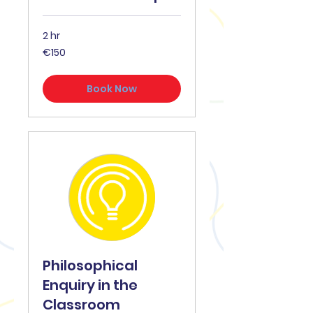
2 hr
€150
€150
Book Now
Philosophical
Enquiry in the
Classroom