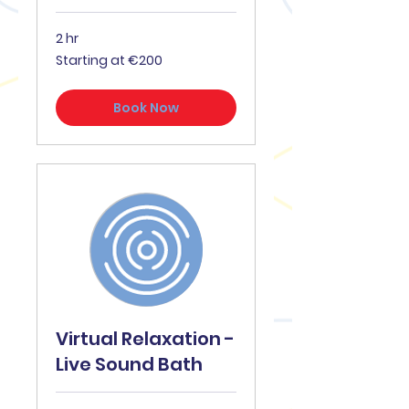
2 hr
Starting
Starting at €200
at
€200
Book Now
Virtual Relaxation -
Live Sound Bath