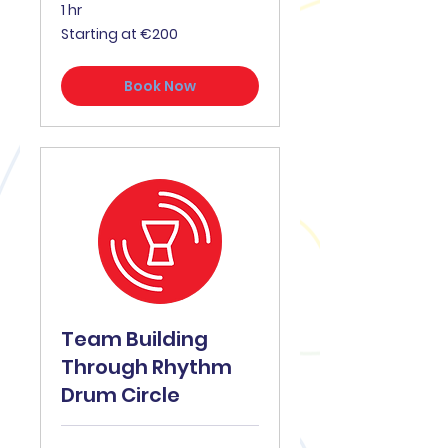
1 hr
Starting
Starting at €200
at
€200
Book Now
Team Building
Through Rhythm
Drum Circle