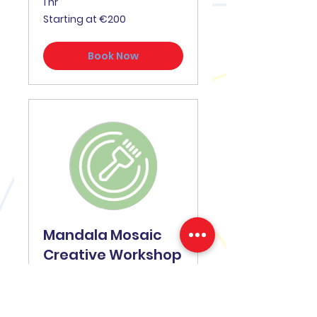
1 hr
Starting
Starting at €200
at
€200
Book Now
Mandala Mosaic
Creative Workshop
A beautiful centrepiece of
your event