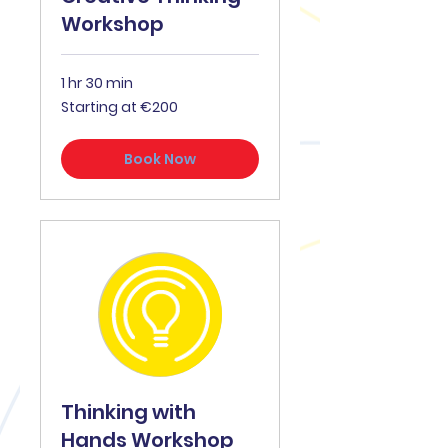
Workshop
1 hr 30 min
Starting
Starting at €200
at
€200
Book Now
Thinking with
Hands Workshop