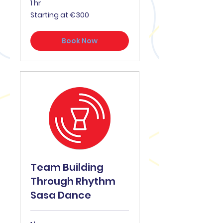
1 hr
Starting
Starting at €300
at
€300
Book Now
Team Building
Through Rhythm
Sasa Dance