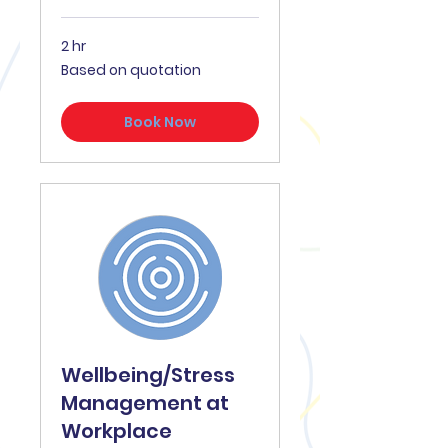
2 hr
Based
Based on quotation
on
quotation
Book Now
Wellbeing/Stress
Management at
Workplace