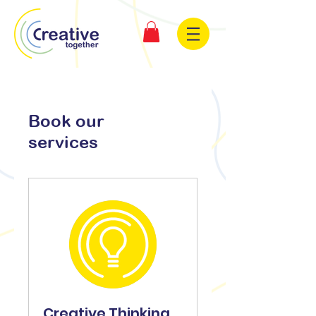
Book our
services
Creative Thinking