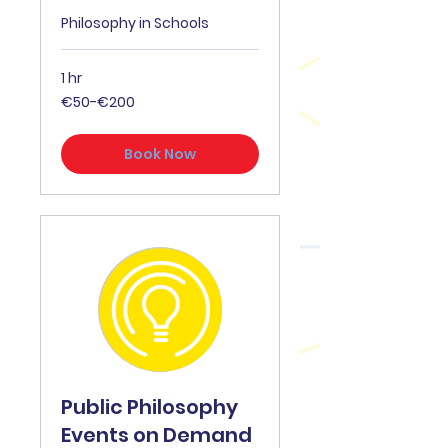
Philosophy in Schools
1 hr
€50-
€50-€200
€200
Book Now
Public Philosophy
Events on Demand