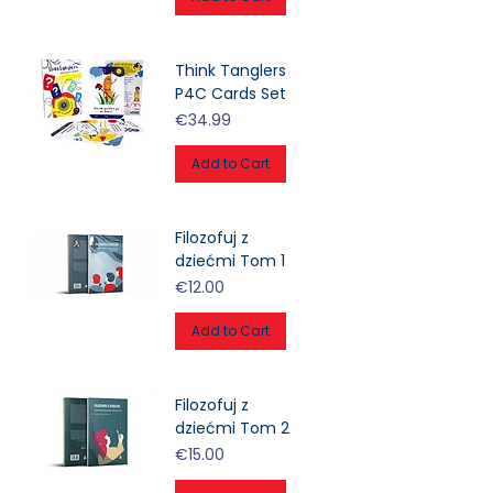
Think Tanglers
P4C Cards Set
Price
€34.99
Add to Cart
Filozofuj z
dziećmi Tom 1
Price
€12.00
Add to Cart
Filozofuj z
dziećmi Tom 2
Price
€15.00