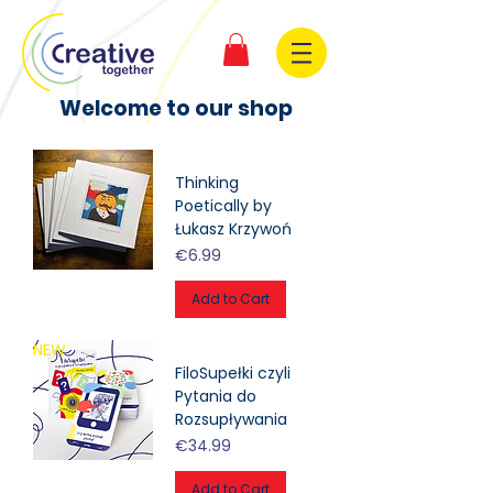
Welcome to our shop
Thinking
Poetically by
Łukasz Krzywoń
Price
€6.99
Add to Cart
NEW
FiloSupełki czyli
Pytania do
Rozsupływania
Price
€34.99
Add to Cart