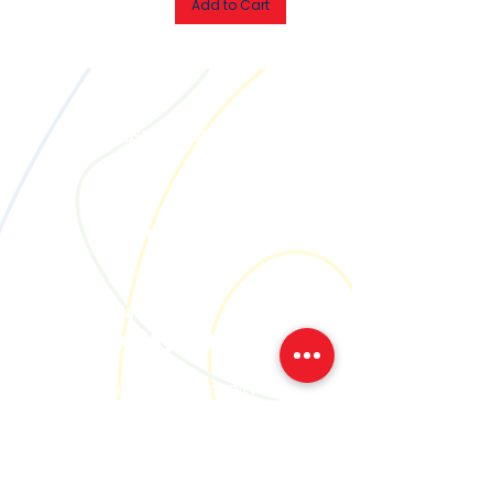
Add to Cart
Call
M:
+353 85 1386537
Email
contact@creativetogether.ie
Social
Join our community
We'll let you know when, where
and what we're up to..