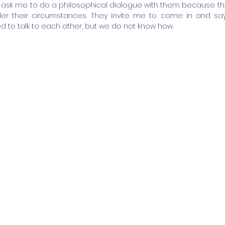
ask me to do a philosophical dialogue with them because they
er their circumstances. They invite me to come in and say
d to talk to each other, but we do not know how.