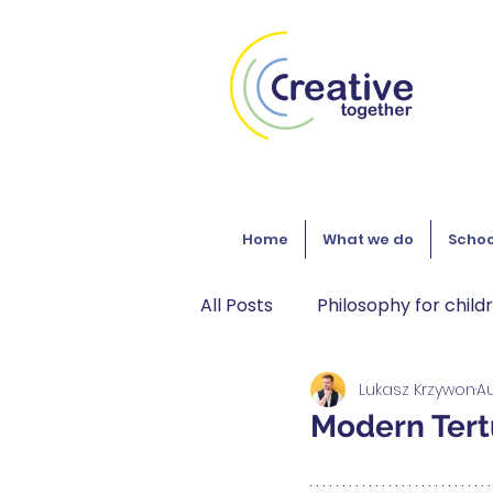
Home
What we do
Schoo
All Posts
Philosophy for child
Lukasz Krzywon
Au
Gaming
Philosophy
Modern Tertu