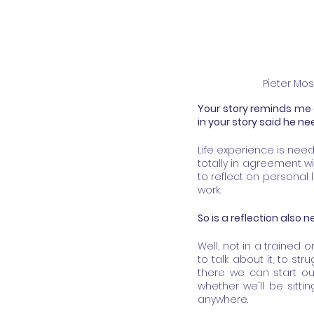
Pieter Mos
Your story reminds me 
in your story said he n
Life experience is need
totally in agreement wit
to reflect on personal 
work.
So is a reflection also
Well, not in a trained or
to talk about it, to str
there we can start ou
whether we'll be sitti
anywhere.