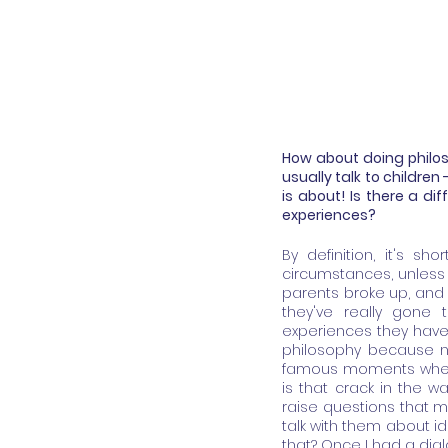
How about doing philoso
usually talk to children
is about! Is there a dif
experiences?
By definition, it's sh
circumstances, unless t
parents broke up, and no
they've really gone 
experiences they have 
philosophy because not
famous moments when y
is that crack in the w
raise questions that ma
talk with them about id
that? Once I had a dialo