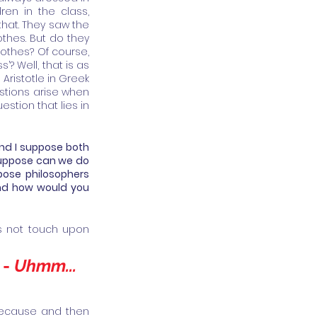
en in the class, 
hat. They saw the 
thes. But do they 
othes? Of course, 
? Well, that is as 
 Aristotle in Greek 
tions arise when 
stion that lies in 
nd I suppose both 
suppose can we do 
ose philosophers 
and how would you 
es not touch upon 
- 
Uhmm... 
 because and then 