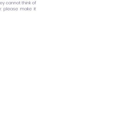
 cannot think of 
: please make it 