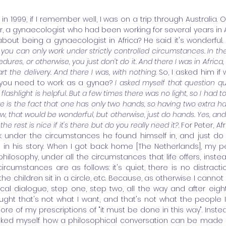
n 1999, if I remember well, I was on a trip through Australia. On 
, a gynaecologist who had been working for several years in Afr
about being a gynaecologist in Africa? He said it's wonderful. 
you can only work under strictly controlled circumstances. In the
edures, or otherwise, you just don’t do it. And there I was in Afric
t the delivery. And there I was, with nothing
. So, I asked him if
you need to work as a gynae? 
I asked myself that question qu
flashlight is helpful. But a few times there was no light, so I had t
re is the fact that one has only two hands, so having two extra hand
w, that would be wonderful, but otherwise, just do hands. Yes, and
 the rest is nice if it's there but do you really need it?
. For Peter, A
k under the circumstances he found himself in, and just do t
n his story. When I got back home [The Netherlands], my per
hilosophy, under all the circumstances that life offers, instead
circumstances are as follows: it's quiet, there is no distract
l the children sit in a circle, etc. Because, as otherwise I cannot 
cal dialogue, step one, step two, all the way and after eigh
ught that's not what I want, and that's not what the people 
ore of my prescriptions of "it must be done in this way". Instea
ed myself how a philosophical conversation can be made p