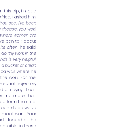
this trip, I met a 
ica. I asked him, 
You see, I've been 
 theatre, you work 
a, where women are 
 we can talk about 
ite often
, he said, 
o do my work in the 
s is very helpful. 
 a bucket of clean 
frica was where he 
he work. For me, 
sonal trajectory 
 of saying, I can 
ion, no more than 
perform the ritual 
teen steps we've 
I meet want. Year 
d, I looked at the 
ossible in these 