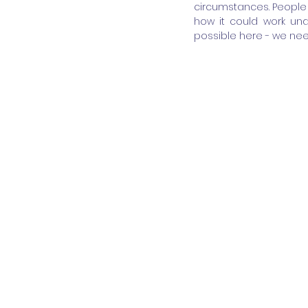
circumstances. People 
how it could work und
possible here - we nee