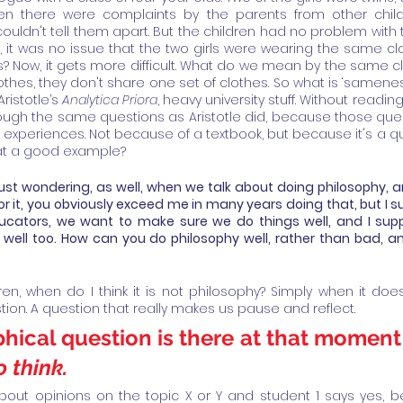
n there were complaints by the parents from other childr
uldn't tell them apart. But the children had no problem with t
, it was no issue that the two girls were wearing the same clo
 Now, it gets more difficult. What do we mean by the same cl
thes, they don't share one set of clothes. So what is ‘sameness’
ristotle’s 
Analytica Priora
, heavy university stuff. Without reading
ugh the same questions as Aristotle did, because those ques
e experiences. Not because of a textbook, but because it's a que
that a good example?
ust wondering, as well, when we talk about doing philosophy, a
or it, you obviously exceed me in many years doing that, but I 
ducators, we want to make sure we do things well, and I supp
 well too. How can you do philosophy well, rather than bad, 
dren, when do I think it is not philosophy? Simply when it do
ion. A question that really makes us pause and reflect. 
hical question is there at that moment 
 think.
t about opinions on the topic X or Y and student 1 says yes,