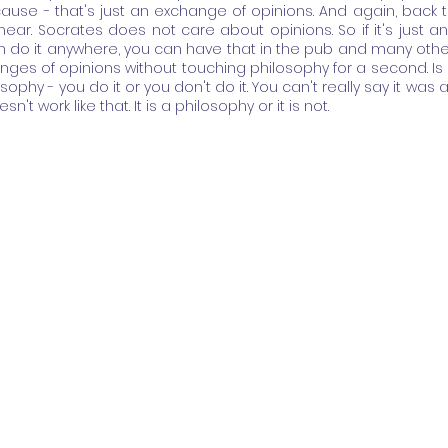
ause - that's just an exchange of opinions. And again, back to
ear. Socrates does not care about opinions. So if it's just an
n do it anywhere, you can have that in the pub and many othe
ges of opinions without touching philosophy for a second. Is i
osophy - you do it or you don't do it. You can't really say it was a bi
sn't work like that. It is a philosophy or it is not.