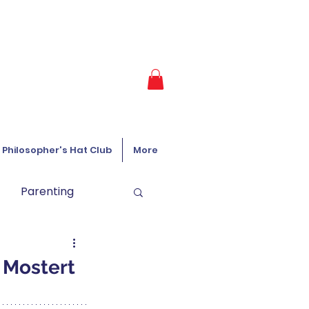
Philosopher's Hat Club
More
Parenting
 Mostert