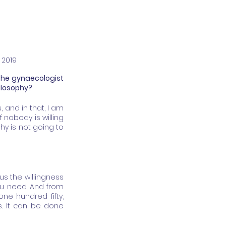
 2019
The gynaecologist 
hilosophy?
and in that, I am 
 nobody is willing 
y is not going to 
lus the willingness 
you need. And from 
e hundred fifty, 
s. It can be done 