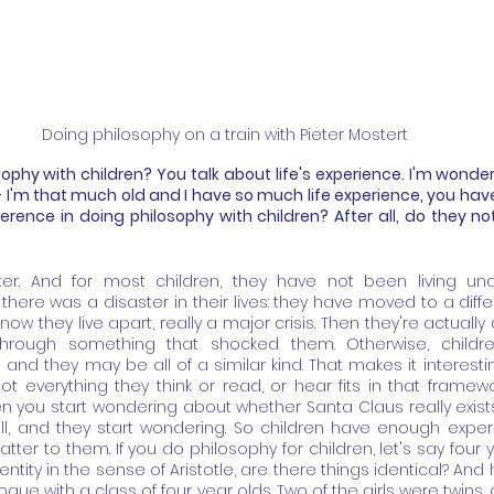
Doing philosophy on a train with Pieter Mostert
phy with children? You talk about life's experience. I'm wonderi
 - I'm that much old and I have so much life experience, you have
ference in doing philosophy with children? After all, do they not
orter. And for most children, they have not been living unde
here was a disaster in their lives: they have moved to a differe
w they live apart, really a major crisis. Then they're actually a
through something that shocked them. Otherwise, childre
and they may be all of a similar kind. That makes it interesti
 everything they think or read, or hear fits in that framewor
ou start wondering about whether Santa Claus really exists
all, and they start wondering. So children have enough exper
tter to them. If you do philosophy for children, let's say four 
entity in the sense of Aristotle, are there things identical? An
gue with a class of four year olds. Two of the girls were twins,