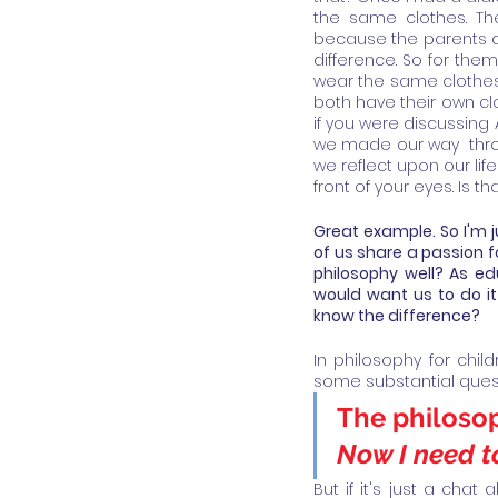
the same clothes. The
because the parents co
difference. So for them
wear the same clothes?
both have their own clo
if you were discussing A
we made our way  thro
we reflect upon our lif
front of your eyes. Is 
Great example. So I'm j
of us share a passion f
philosophy well? As e
would want us to do it
know the difference? 
In philosophy for chil
some substantial quest
The philosop
Now I need to
But if it's just a cha