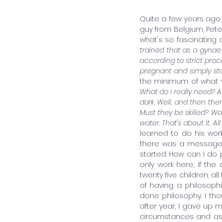
Quite a few years ago, i
guy from Belgium, Peter
what's so fascinating 
trained that as a gynae 
according to strict proc
pregnant and simply star
the minimum of what 
What do I really need? A 
dark. Well, and then the
Must they be skilled? Wo
water. That's about it. All
learned to do his wor
there was a message i
started: How can I do p
only work here, if the 
twenty five children, al
of having a philosophi
done philosophy. I tho
after year, I gave up m
circumstances and ask