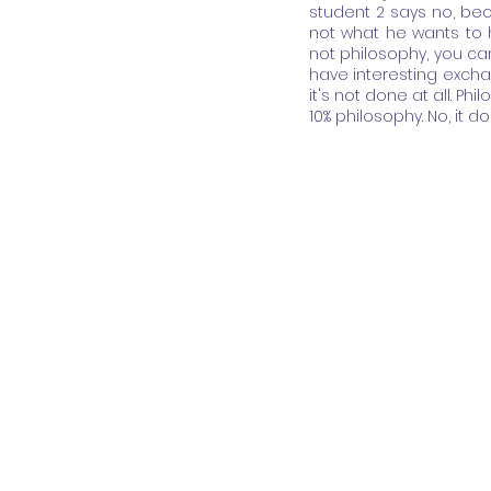
student 2 says no, bec
not what he wants to h
not philosophy, you ca
have interesting exchan
it's not done at all. Phil
10% philosophy. No, it doe