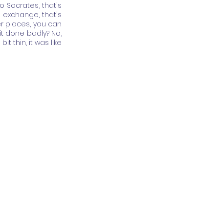
 Socrates, that's 
 exchange, that's 
r places, you can 
t done badly? No, 
t thin, it was like 