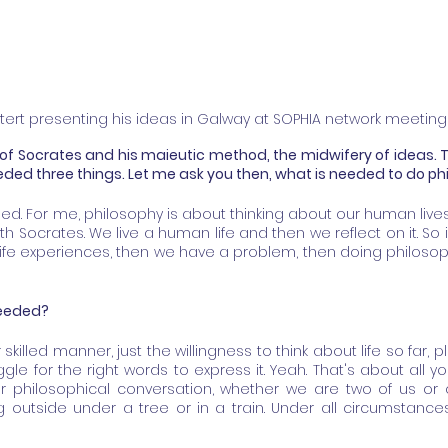
tert presenting his ideas in Galway at SOPHIA network meeting
of Socrates and his maieutic method, the midwifery of ideas. 
eeded three things. Let me ask you then, what is needed to do p
ed. For me, philosophy is about thinking about our human lives, 
h Socrates. We live a human life and then we reflect on it. So if
life experiences, then we have a problem, then doing philosoph
 needed?
 skilled manner, just the willingness to think about life so far, p
uggle for the right words to express it. Yeah. That's about all 
r philosophical conversation, whether we are two of us or on
ng outside under a tree or in a train. Under all circumstance