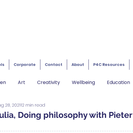
ls
Corporate
Contact
About
P4C Resources
ren
Art
Creativity
Wellbeing
Education
g 28, 2021
12 min read
lia, Doing philosophy with Pieter