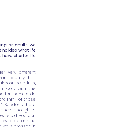
ng, as adults, we 
 no idea what life 
 have shorter life 
r very different 
nt country, their 
lmost like adults, 
n work with the 
ng for them to do 
k. Think of those 
? Suddenly there 
ience, enough to 
years old, you can 
d how to determine 
 always dressed in 